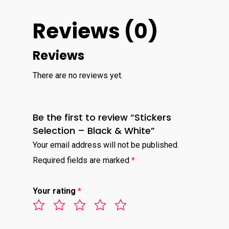
Reviews (0)
Reviews
There are no reviews yet.
Be the first to review “Stickers
Selection – Black & White”
Your email address will not be published.
Required fields are marked
*
Your rating
*