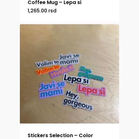
Coffee Mug – Lepa si
1,265.00
rsd
Stickers Selection – Color