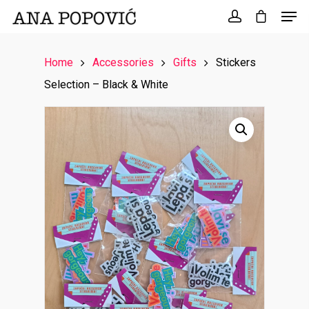
Search
for:
Home
Accessories
Gifts
Stickers
Selection – Black & White