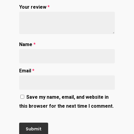
Your review
*
Name
*
Email
*
Save my name, email, and website in
this browser for the next time I comment.