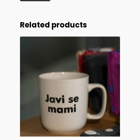
Related products