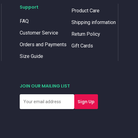
Support
Product Care
FAQ
Shipping information
Customer Service
Return Policy
Orders and Payments
Gift Cards
Size Guide
JOIN OUR MAILING LIST