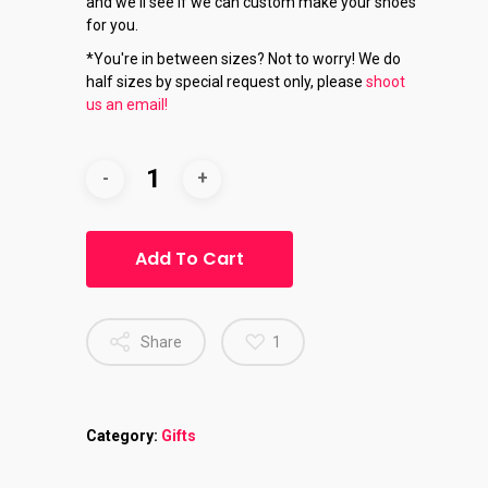
and we'll see if we can custom make your shoes
for you.
*You're in between sizes? Not to worry! We do
half sizes by special request only, please
shoot
us an email!
Add To Cart
Share
1
Category:
Gifts