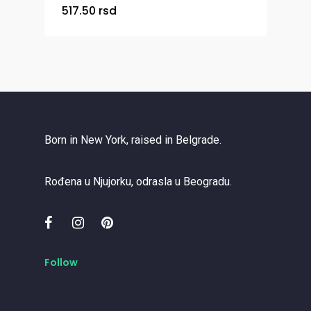
517.50
rsd
Born in New York, raised in Belgrade.
Rođena u Njujorku, odrasla u Beogradu.
Follow