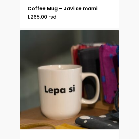
Coffee Mug – Javi se mami
1,265.00
rsd