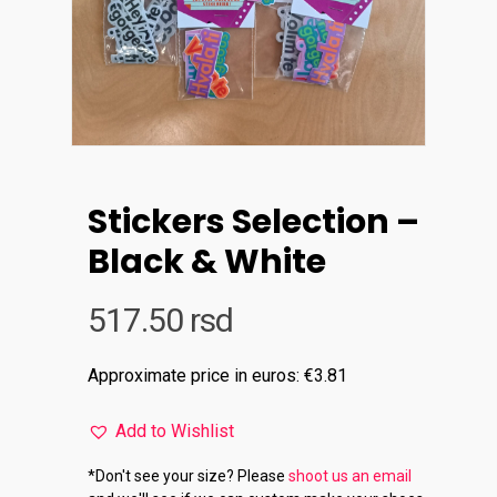
Stickers Selection –
Black & White
517.50
rsd
Approximate price in euros: €3.81
Add to Wishlist
*Don't see your size? Please
shoot us an email