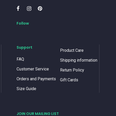
Follow
Support
Product Care
FAQ
Shipping information
Customer Service
Return Policy
Orders and Payments
Gift Cards
Size Guide
JOIN OUR MAILING LIST