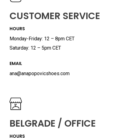
CUSTOMER SERVICE
HOURS
Monday-Friday: 12 – 8pm CET
Saturday: 12 – 5pm CET
EMAIL
ana@anapopovicshoes.com
BELGRADE / OFFICE
HOURS