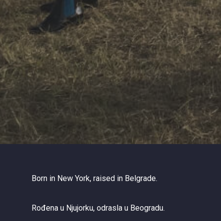
Born in New York, raised in Belgrade.
Rođena u Njujorku, odrasla u Beogradu.