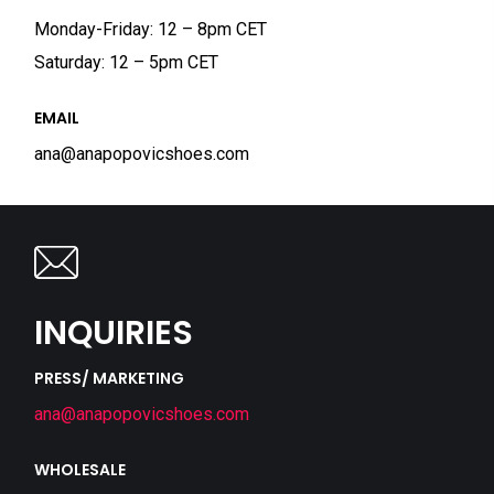
Monday-Friday: 12 – 8pm CET
Saturday: 12 – 5pm CET
EMAIL
ana@anapopovicshoes.com
INQUIRIES
PRESS/ MARKETING
ana@anapopovicshoes.com
WHOLESALE