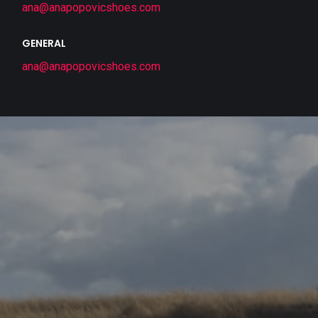
ana@anapopovicshoes.com
GENERAL
ana@anapopovicshoes.com