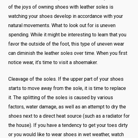
of the joys of owning shoes with leather soles is
watching your shoes develop in accordance with your
natural movements. What to look out for is uneven
spending. While it might be interesting to learn that you
favor the outside of the foot, this type of uneven wear
can diminish the leather soles over time. When you first
notice wear, it’s time to visit a shoemaker.
Cleavage of the soles. If the upper part of your shoes
starts to move away from the sole, it is time to replace
it. The splitting of the soles is caused by various
factors, water damage, as well as an attempt to dry the
shoes next to a direct heat source (such as a radiator for
the house). If you have a tendency to get your toes dirty
or you would like to wear shoes in wet weather, watch