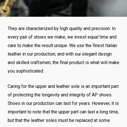
They are characterized by high quality and precision. In
every pair of shoes we make, we invest equal time and
care to make the result unique. We use the finest Italian
leather in our production, and with our elegant design
and skilled craftsmen, the final product is what will make
you sophisticated.
Caring for the upper and leather sole is an important part
of protecting the longevity and integrity of AP shoes.
Shoes in our production can last for years. However, it is
important to note that the upper part can last a long time,
but that the leather soles must be replaced at some