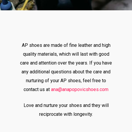
AP shoes are made of fine leather and high
quality materials, which will last with good
care and attention over the years. If you have
any additional questions about the care and
nurturing of your AP shoes, feel free to
contact us at
ana@anapopovicshoes.com
Love and nurture your shoes and they will
reciprocate with longevity.