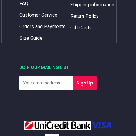
FAQ
Shipping information
Customer Service
Return Policy
Orders and Payments
Gift Cards
Size Guide
JOIN OUR MAILING LIST