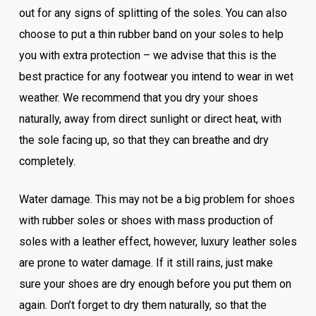
out for any signs of splitting of the soles. You can also
choose to put a thin rubber band on your soles to help
you with extra protection – we advise that this is the
best practice for any footwear you intend to wear in wet
weather. We recommend that you dry your shoes
naturally, away from direct sunlight or direct heat, with
the sole facing up, so that they can breathe and dry
completely.
Water damage. This may not be a big problem for shoes
with rubber soles or shoes with mass production of
soles with a leather effect, however, luxury leather soles
are prone to water damage. If it still rains, just make
sure your shoes are dry enough before you put them on
again. Don’t forget to dry them naturally, so that the