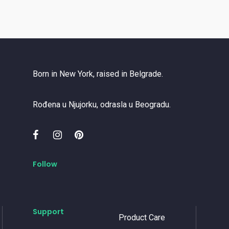
Born in New York, raised in Belgrade.
Rođena u Njujorku, odrasla u Beogradu.
Follow
Support
Product Care