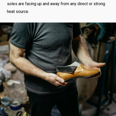
soles are facing up and away from any direct or strong
heat source.