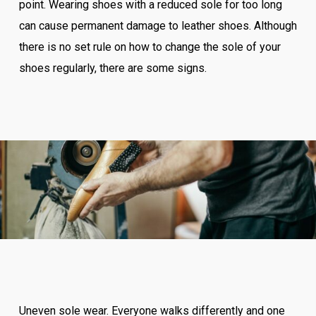
point. Wearing shoes with a reduced sole for too long
can cause permanent damage to leather shoes. Although
there is no set rule on how to change the sole of your
shoes regularly, there are some signs.
Uneven sole wear. Everyone walks differently and one