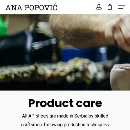
Search
for:
Product care
All AP shoes are made in Serbia by skilled
craftsmen, following production techniques