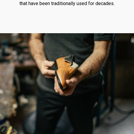
that have been traditionally used for decades.