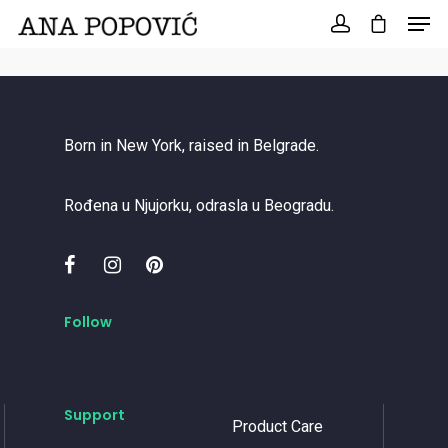
Search
for:
Born in New York, raised in Belgrade.
Rođena u Njujorku, odrasla u Beogradu.
Follow
Support
Product Care