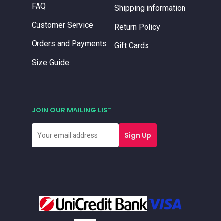
FAQ
Shipping information
Customer Service
Return Policy
Orders and Payments
Gift Cards
Size Guide
JOIN OUR MAILING LIST