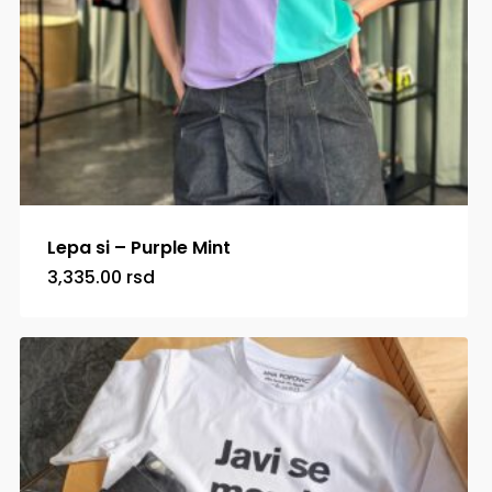
Lepa si – Purple Mint
3,335.00
rsd