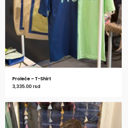
Proleće ~ T-Shirt
3,335.00
rsd