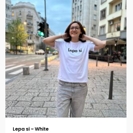
Lepa si ~ White