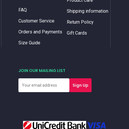
Product Care
FAQ
Shipping information
Customer Service
Return Policy
Orders and Payments
Gift Cards
Size Guide
JOIN OUR MAILING LIST