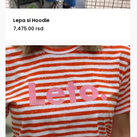
Lepa si Hoodie
7,475.00
rsd