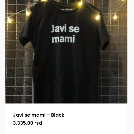
Javi se mami – Black
3,335.00
rsd