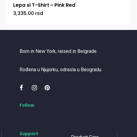
Lepa si T-Shirt ~ Pink Red
3,335.00
rsd
Born in New York, raised in Belgrade.
Rođena u Njujorku, odrasla u Beogradu.
Follow
Support