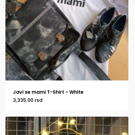
Javi se mami T-Shirt ~ White
3,335.00
rsd