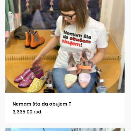
Nemam šta da obujem T
3,335.00
rsd