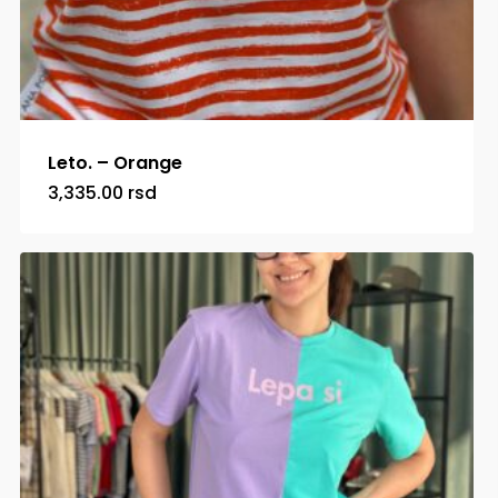
Leto. – Orange
3,335.00
rsd