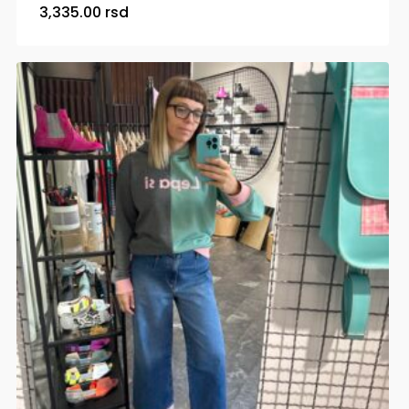
3,335.00
rsd