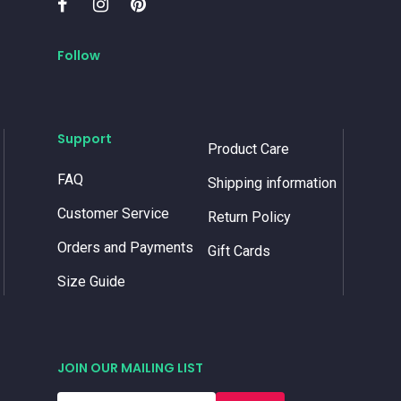
Follow
Support
Product Care
FAQ
Shipping information
Customer Service
Return Policy
Orders and Payments
Gift Cards
Size Guide
JOIN OUR MAILING LIST