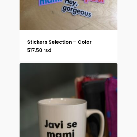
Stickers Selection – Color
517.50
rsd