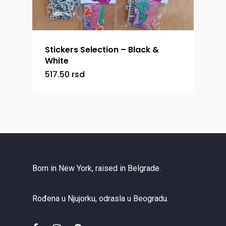
Stickers Selection – Black &
White
517.50
rsd
Born in New York, raised in Belgrade.
Rođena u Njujorku, odrasla u Beogradu.