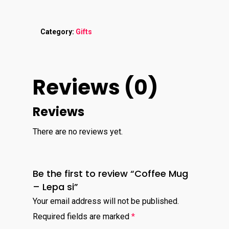
Category:
Gifts
Reviews (0)
Reviews
There are no reviews yet.
Be the first to review “Coffee Mug
– Lepa si”
Your email address will not be published.
Required fields are marked
*