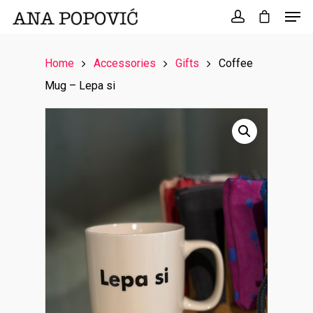
Search
for:
Home
Accessories
Gifts
Coffee
Mug – Lepa si