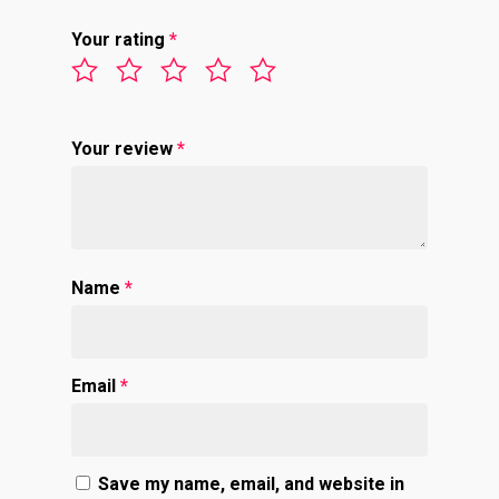
Your rating
*
Your review
*
Name
*
Email
*
Save my name, email, and website in