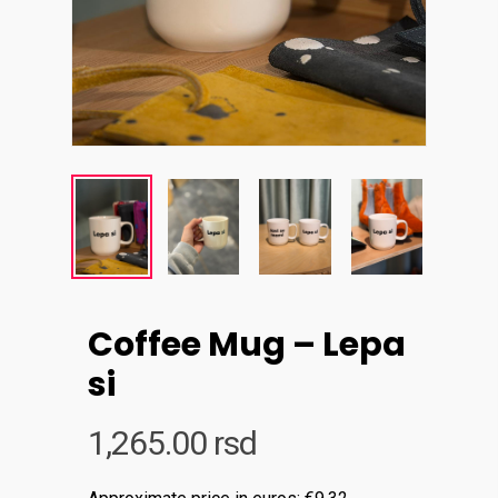
Coffee Mug – Lepa
si
1,265.00
rsd