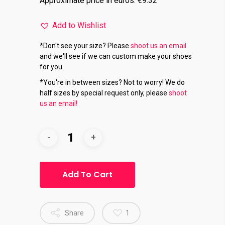
Approximate price in euros: €9.32
Add to Wishlist
*Don't see your size? Please
shoot us an email
and we'll see if we can custom make your shoes
for you.
*You're in between sizes? Not to worry! We do
half sizes by special request only, please
shoot
us an email!
Add To Cart
Share
1