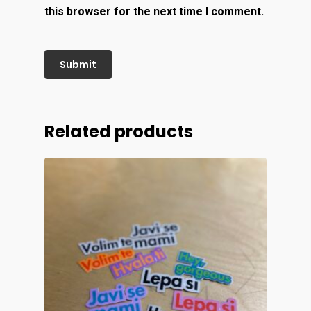
this browser for the next time I comment.
Related products