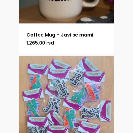
Coffee Mug – Javi se mami
1,265.00
rsd