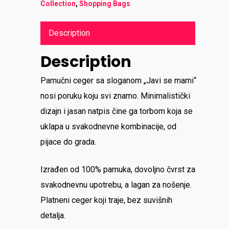
Collection
,
Shopping Bags
Description
Description
Pamučni ceger sa sloganom „Javi se mami“
nosi poruku koju svi znamo. Minimalistički
dizajn i jasan natpis čine ga torbom koja se
uklapa u svakodnevne kombinacije, od
pijace do grada.
Izrađen od 100% pamuka, dovoljno čvrst za
svakodnevnu upotrebu, a lagan za nošenje.
Platneni ceger koji traje, bez suvišnih
detalja.