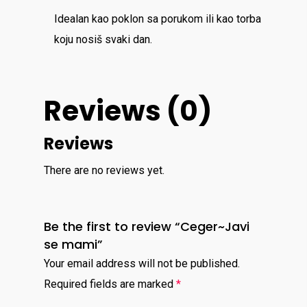
Idealan kao poklon sa porukom ili kao torba
koju nosiš svaki dan.
Reviews (0)
Reviews
There are no reviews yet.
Be the first to review “Ceger~Javi
se mami”
Your email address will not be published.
Required fields are marked
*