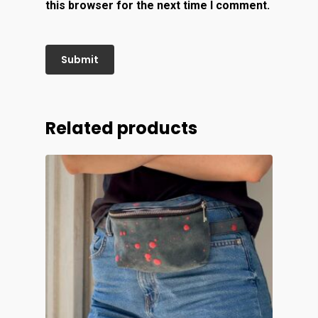
this browser for the next time I comment.
Related products