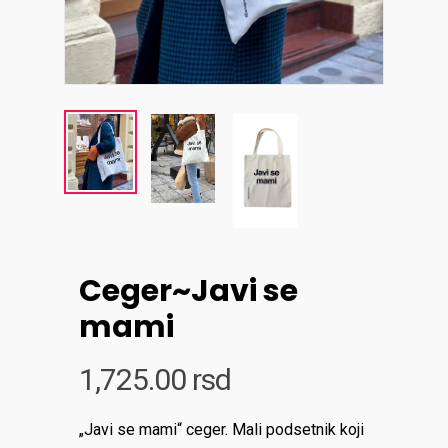
Ceger~Javi se
mami
1,725.00
rsd
„Javi se mami“ ceger. Mali podsetnik koji