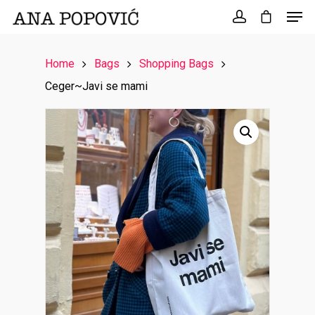
Search
for:
Home
Bags
Shopping Bags
Ceger~Javi se mami