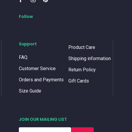
Follow
Support
Product Care
FAQ
Shipping information
Customer Service
Return Policy
Orders and Payments
Gift Cards
Size Guide
JOIN OUR MAILING LIST