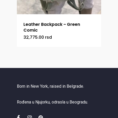
Leather Backpack ~ Green
Comic
32,775.00
rsd
Born in New York, raised in Belgrade.
Rođena u Njujorku, odrasla u Beogradu.