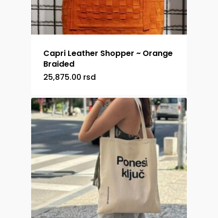
Capri Leather Shopper ~ Orange
Braided
25,875.00
rsd