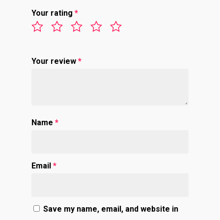
Your rating
*
Your review
*
Name
*
Email
*
Save my name, email, and website in