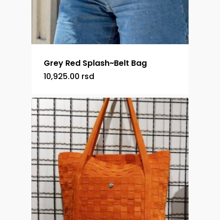
Grey Red Splash~Belt Bag
10,925.00
rsd