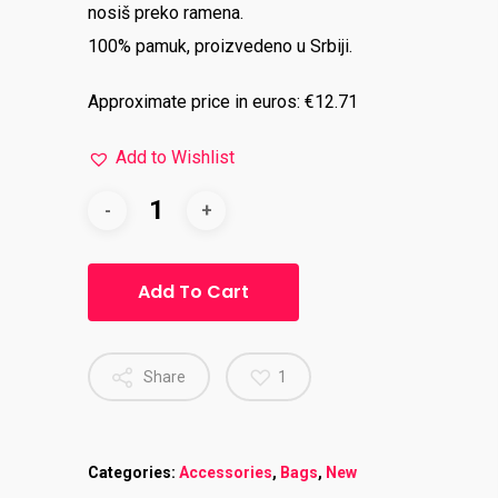
nosiš preko ramena.
100% pamuk, proizvedeno u Srbiji.
Approximate price in euros: €12.71
Add to Wishlist
Add To Cart
Share
1
Categories:
Accessories
,
Bags
,
New