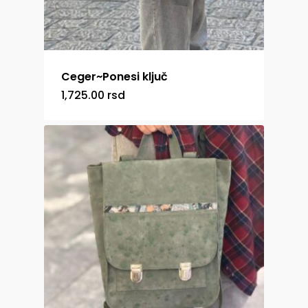
Ceger~Ponesi ključ
1,725.00
rsd