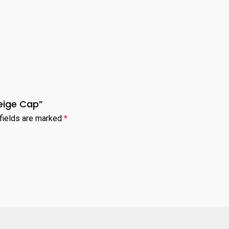
Beige Cap”
fields are marked
*