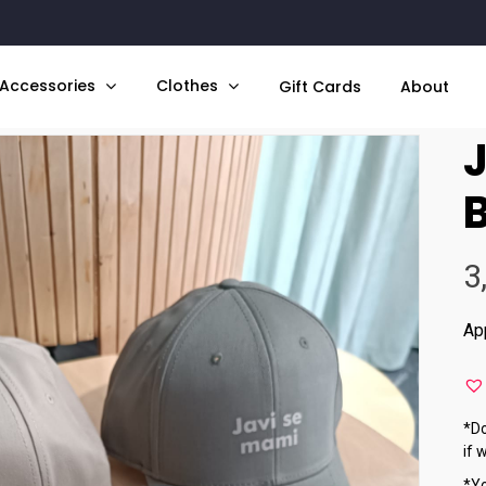
Accessories
Clothes
Gift Cards
About
ami – Beige Cap
3
Ap
*Do
if 
*Yo