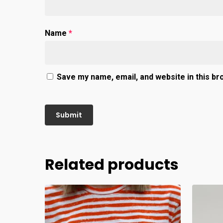
Name
*
Save my name, email, and website in this br
Related products