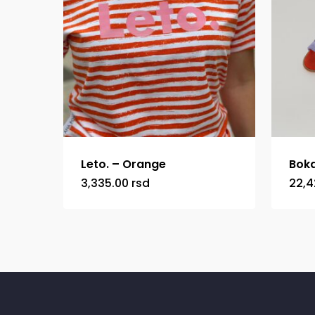
Leto. – Orange
Boka
3,335.00
rsd
22,4