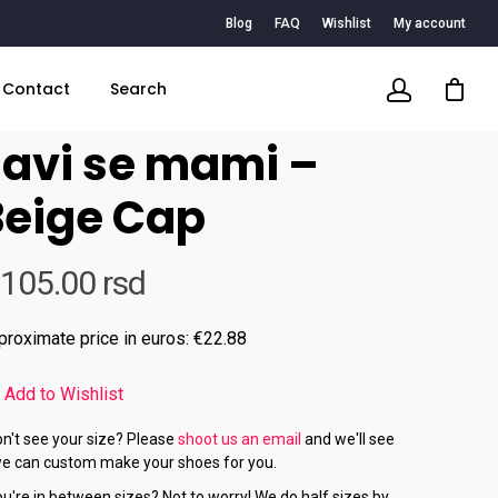
Blog
FAQ
Wishlist
My account
Contact
Search
Javi se mami –
Beige Cap
,105.00
rsd
proximate price in euros: €22.88
Add to Wishlist
n't see your size? Please
shoot us an email
and we'll see
we can custom make your shoes for you.
u're in between sizes? Not to worry! We do half sizes by