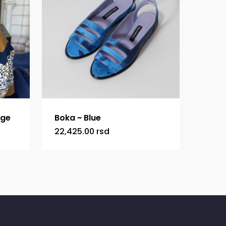
ige
Boka ~ Blue
22,425.00
rsd