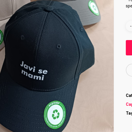
spe
Ca
Ca
Ta