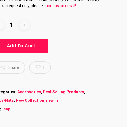
cial request only, please
shoot us an email!
Add To Cart
Share
1
tegories:
Accessories
,
Best Selling Products
,
ps/Hats
,
New Collection
,
new in
g:
cap