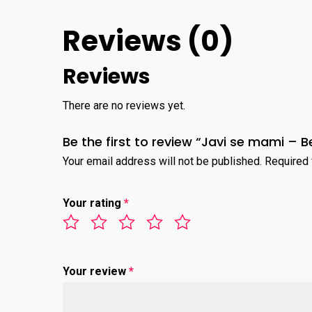
Reviews (0)
Reviews
There are no reviews yet.
Be the first to review “Javi se mami – 
Your email address will not be published.
Required 
Your rating
*
Your review
*