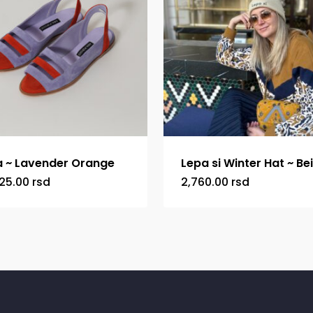
 ~ Lavender Orange
Lepa si Winter Hat ~ Be
25.00
rsd
2,760.00
rsd