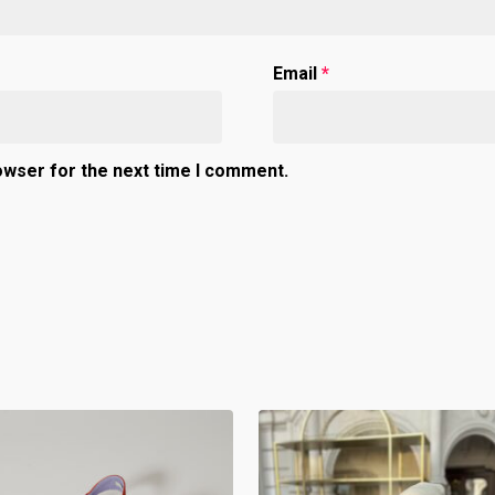
Email
*
owser for the next time I comment.