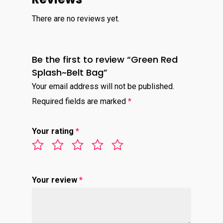
There are no reviews yet.
Be the first to review “Green Red
Splash~Belt Bag”
Your email address will not be published.
Required fields are marked
*
Your rating
*
Your review
*