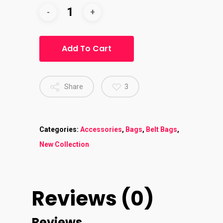
Add To Cart
Share
3
Categories:
Accessories
,
Bags
,
Belt Bags
,
New Collection
Reviews (0)
Reviews