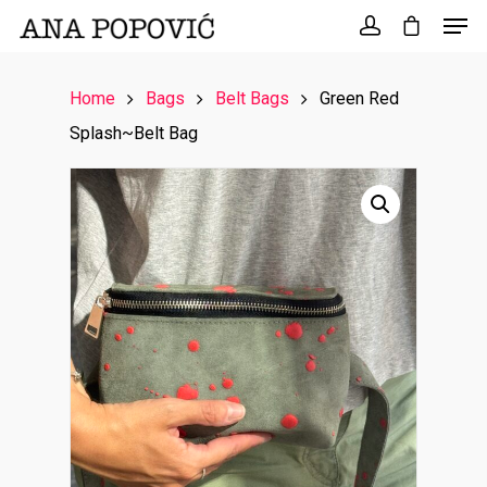
Search
for:
Home
Bags
Belt Bags
Green Red
Splash~Belt Bag