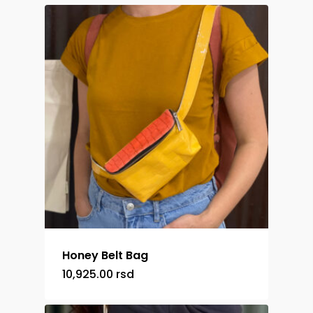
Honey Belt Bag
10,925.00
rsd