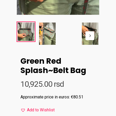
Green Red
Splash~Belt Bag
10,925.00
rsd
Approximate price in euros: €80.51
Add to Wishlist