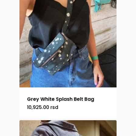
Grey White Splash Belt Bag
10,925.00
rsd