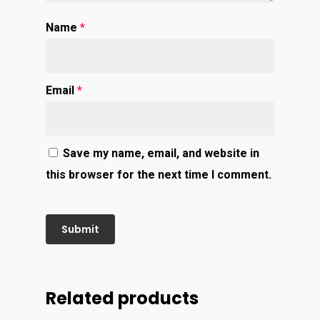
Name
*
Email
*
Save my name, email, and website in
this browser for the next time I comment.
Related products