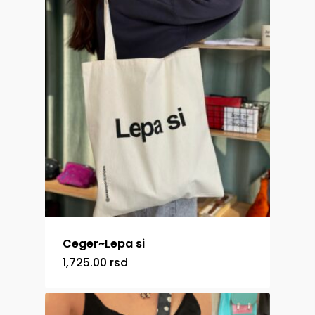
Ceger~Lepa si
1,725.00
rsd