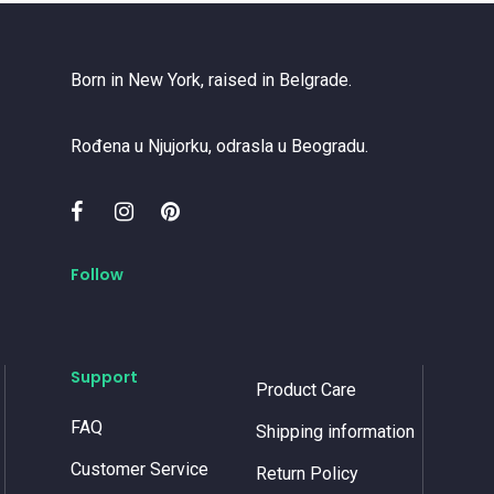
Born in New York, raised in Belgrade.
Rođena u Njujorku, odrasla u Beogradu.
Follow
Support
Product Care
FAQ
Shipping information
Customer Service
Return Policy