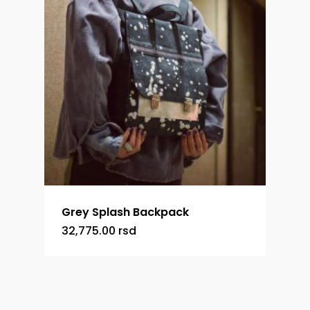
Grey Splash Backpack
32,775.00
rsd