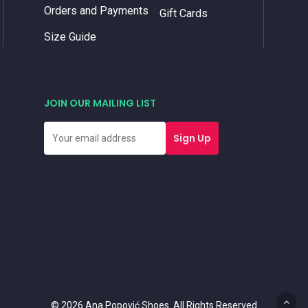
Orders and Payments
Gift Cards
Size Guide
JOIN OUR MAILING LIST
© 2026 Ana Popović Shoes. All Rights Reserved