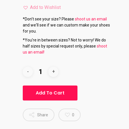
Add to Wishlist
*Don't see your size? Please
shoot us an email
and we'll see if we can custom make your shoes
for you.
*You're in between sizes? Not to worry! We do
half sizes by special request only, please
shoot
us an email!
Add To Cart
Share
0