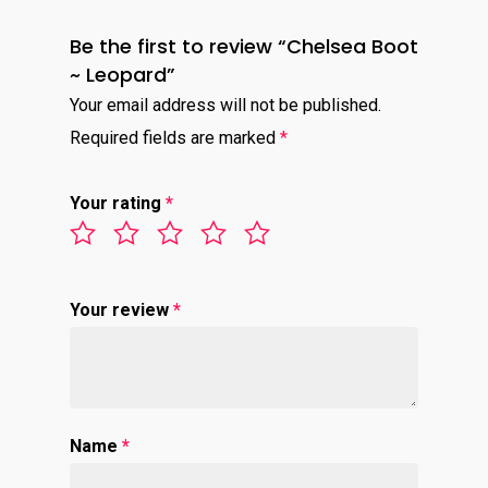
Be the first to review “Chelsea Boot
~ Leopard”
Your email address will not be published.
Required fields are marked
*
Your rating
*
Your review
*
Name
*