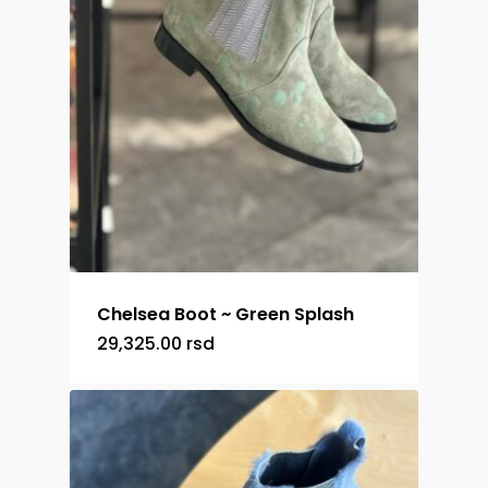
Chelsea Boot ~ Green Splash
29,325.00
rsd