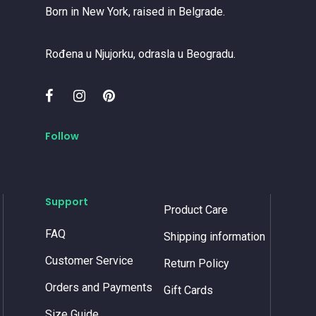
Born in New York, raised in Belgrade.
Rođena u Njujorku, odrasla u Beogradu.
Follow
Support
Product Care
FAQ
Shipping information
Customer Service
Return Policy
Orders and Payments
Gift Cards
Size Guide