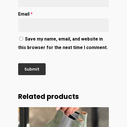
Email
*
Save my name, email, and website in
this browser for the next time I comment.
Related products