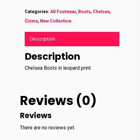
Categories:
All Footwear
,
Boots
,
Chelsea
,
Čizme
,
New Collection
Description
Description
Chelsea Boots in leopard print.
Reviews (0)
Reviews
There are no reviews yet.