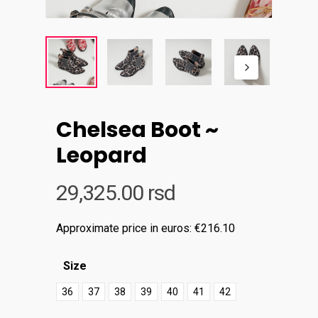
Chelsea Boot ~
Leopard
29,325.00
rsd
Approximate price in euros: €216.10
Size
36
37
38
39
40
41
42