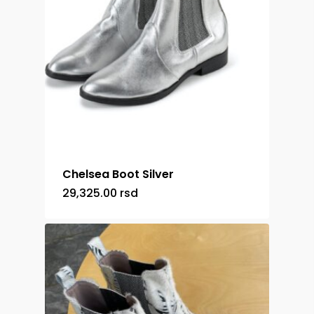
Chelsea Boot Silver
29,325.00
rsd