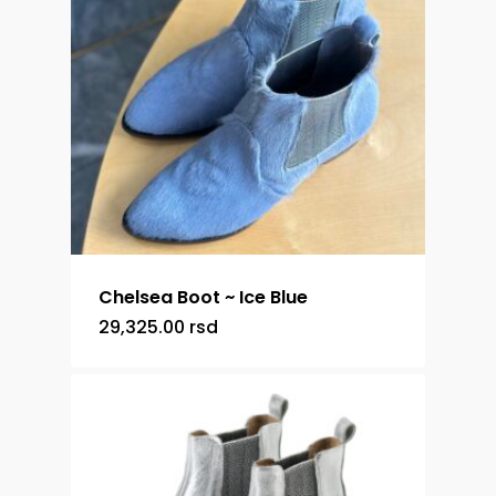
Chelsea Boot ~ Ice Blue
29,325.00
rsd