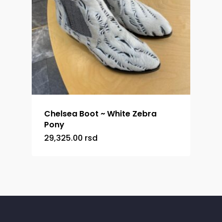
Chelsea Boot ~ White Zebra
Pony
29,325.00
rsd