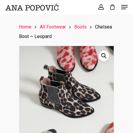
Search
for:
Home
All Footwear
Boots
Chelsea
Boot ~ Leopard