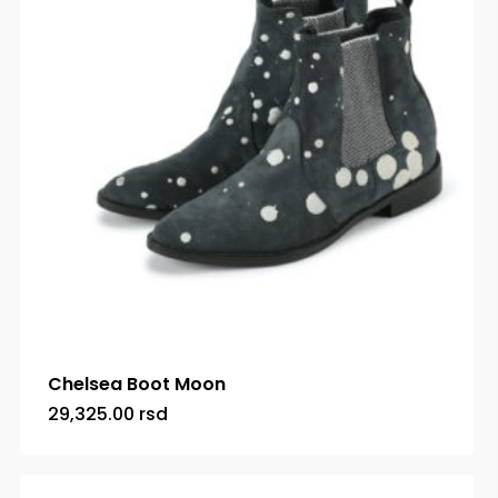
Chelsea Boot Moon
29,325.00
rsd