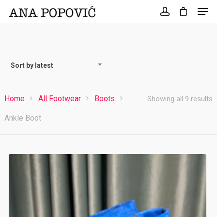
Search
for:
Sort by latest
Home
All Footwear
Boots
S
Showing all 9 results
Ankle Boot
b
l