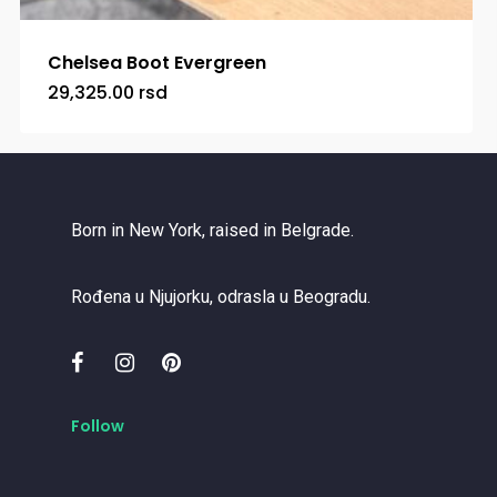
Chelsea Boot Evergreen
29,325.00
rsd
Born in New York, raised in Belgrade.
Rođena u Njujorku, odrasla u Beogradu.
Follow