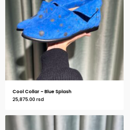
Cool Collar ~ Blue Splash
25,875.00
rsd