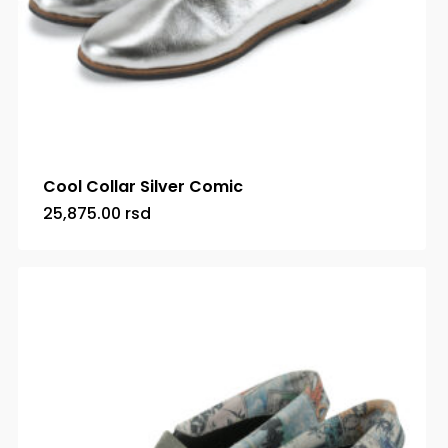
Cool Collar Silver Comic
25,875.00
rsd