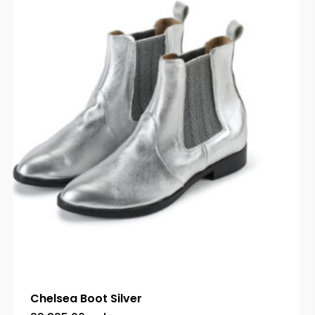
Chelsea Boot Silver