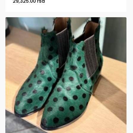
29,325.00
rsd