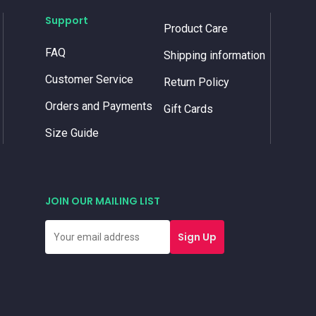
Support
Product Care
FAQ
Shipping information
Customer Service
Return Policy
Orders and Payments
Gift Cards
Size Guide
JOIN OUR MAILING LIST