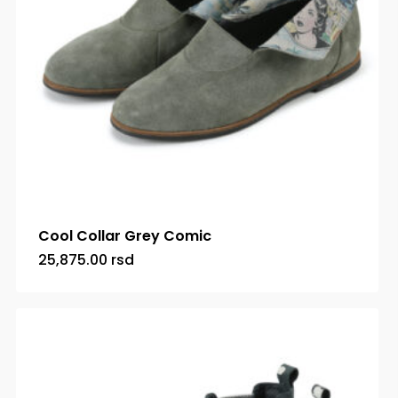
Cool Collar Grey Comic
25,875.00
rsd