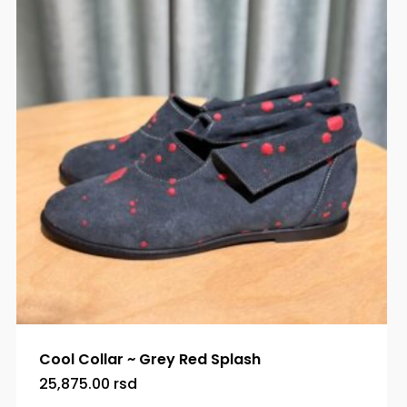
Cool Collar ~ Grey Red Splash
25,875.00
rsd