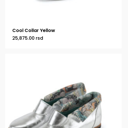
Cool Collar Yellow
25,875.00
rsd