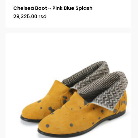
Chelsea Boot ~ Pink Blue Splash
29,325.00
rsd