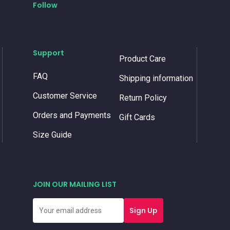
Follow
Support
Product Care
FAQ
Shipping information
Customer Service
Return Policy
Orders and Payments
Gift Cards
Size Guide
JOIN OUR MAILING LIST