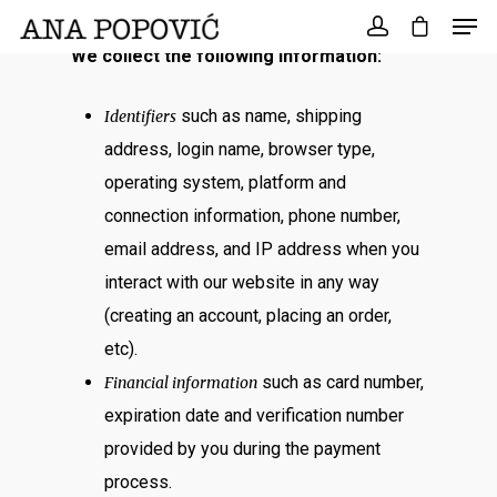
Search
for:
We collect the following information:
such as name, shipping
Identifiers
address,
login name, browser type,
operating system, platform and
connection information, phone number,
email address, and IP address when you
interact with our website in any way
(creating an account, placing an order,
etc).
such as card number,
Financial information
expiration date and verification number
provided by you during the payment
process.