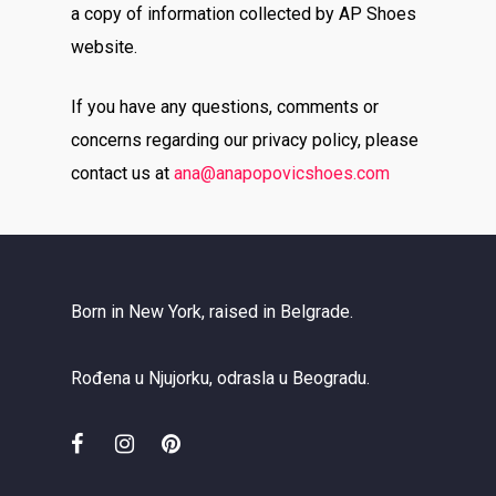
a copy of information collected by AP Shoes
website.
If you have any questions, comments or
concerns regarding our privacy policy, please
contact us at
ana
@anapopovicshoes.com
Born in New York, raised in Belgrade.
Rođena u Njujorku, odrasla u Beogradu.