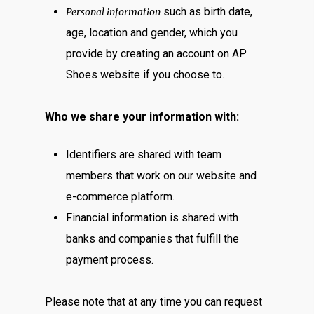
such as birth date,
Personal information
age, location and gender, which you
provide by creating an account on AP
Shoes website if you choose to.
Who we share your information with:
Identifiers are shared with team
members that work on our website and
e-commerce platform.
Financial information is shared with
banks and companies that fulfill the
payment process.
Please note that at any time you can request