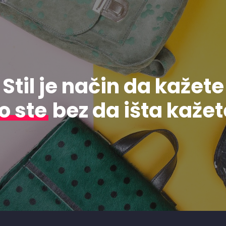
Stil je način da kažete
o ste
bez da išta kažet