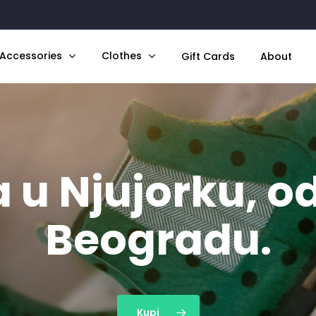
Accessories
Clothes
Gift Cards
About
 u Njujorku, od
Beogradu.
Kupi