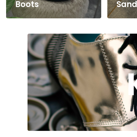
Boots
Sand