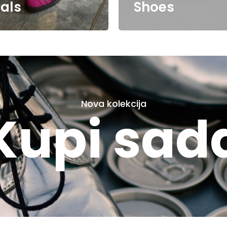
als
Shoes
Nova kolekcija
Kupi sad