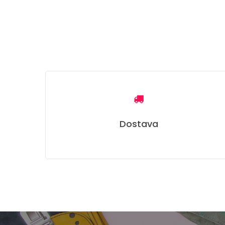
Dostava