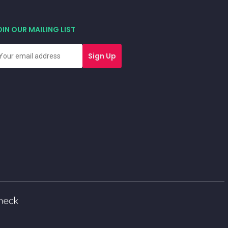
OIN OUR MAILING LIST