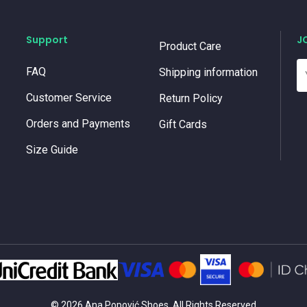
Support
J
Product Care
FAQ
Shipping information
Customer Service
Return Policy
Orders and Payments
Gift Cards
Size Guide
© 2026 Ana Popović Shoes. All Rights Reserved