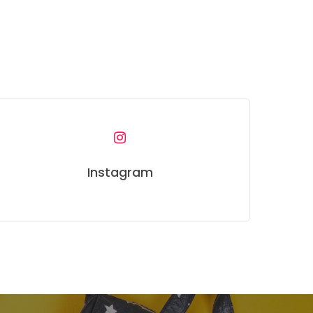
Instagram