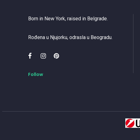
Born in New York, raised in Belgrade.
Rođena u Njujorku, odrasla u Beogradu.
Follow