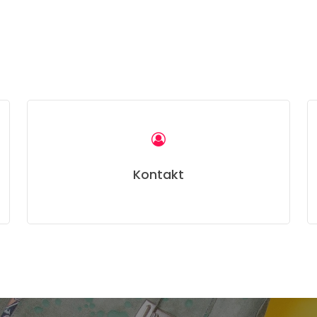
Kontakt