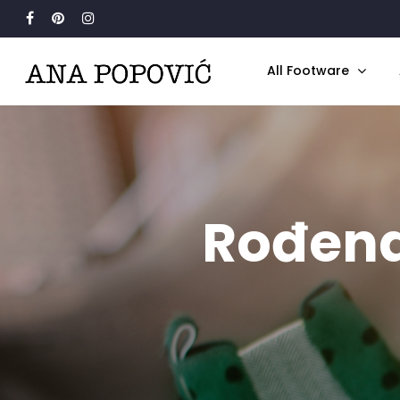
Search
for:
All Footware
Rođena