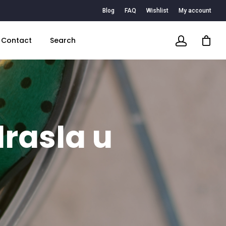
Blog
FAQ
Wishlist
My account
Contact
Search
rasla u